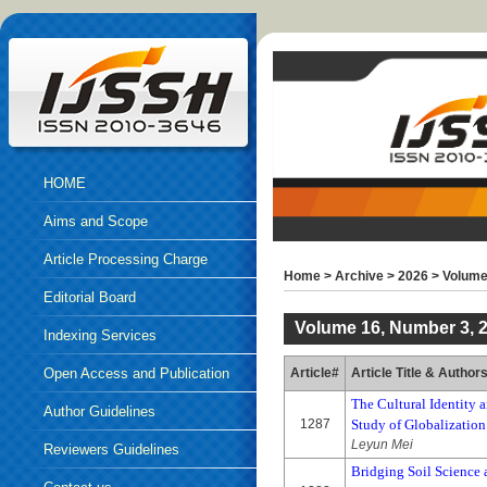
HOME
Aims and Scope
Article Processing Charge
Home
>
Archive
>
2026
>
Volume
Editorial Board
Volume 16, Number 3, 
Indexing Services
Open Access and Publication
Article#
Article Title & Author
The Cultural Identity a
Ethics
Author Guidelines
1287
Study of Globalization
Leyun Mei
Reviewers Guidelines
Bridging Soil Science