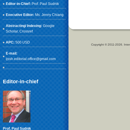
Editor-in-Chief:
Prof. Paul Sudnik
Executive Editor:
Ms. Jenny Chiang
Abstracting/ Indexing:
Google
Scholar
, Crossref
APC:
500 USD
Copyright © 2011-2026. Inter
E-mail:
ijssh.editorial.office@gmail.com
Editor-in-chief
Prof. Paul Sudnik