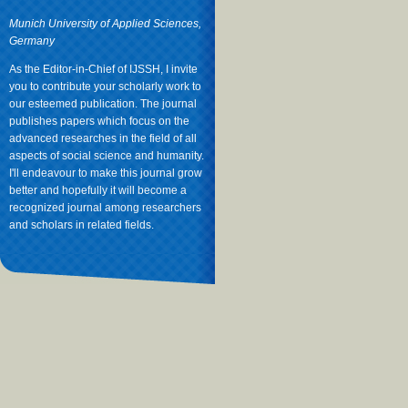
Munich University of Applied Sciences,
Germany
As the Editor-in-Chief of IJSSH, I invite
you to contribute your scholarly work to
our esteemed publication. The journal
publishes papers which focus on the
advanced researches in the field of all
aspects of social science and humanity.
I'll endeavour to make this journal grow
better and hopefully it will become a
recognized journal among researchers
and scholars in related fields.