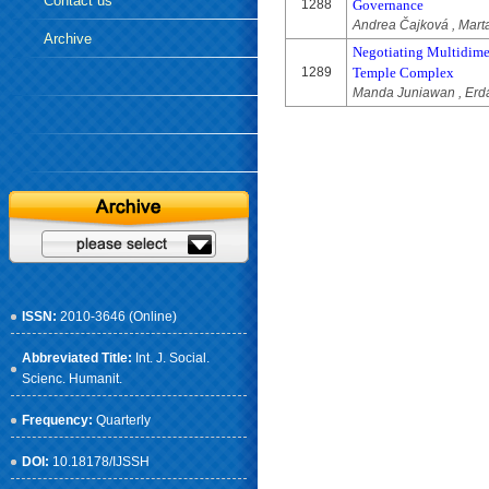
Contact us
1288
Governance
Andrea Čajková , Mar
Archive
Negotiating Multidime
1289
Temple Complex
Manda Juniawan , Erda 
ISSN:
2010-3646 (Online)
Abbreviated Title:
Int. J. Social.
Scienc. Humanit.
Frequency:
Quarterly
DOI:
10.18178/IJSSH